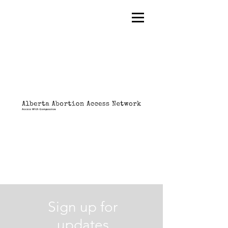
Sign up for
updates