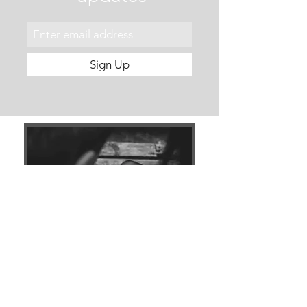
Sign Up